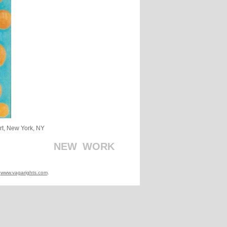
Art, New York, NY
_
_
_
_
_
_
_
_
_
_
NEW
_
WORK
t
www.vagarights.com
.