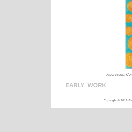
Fluorescent Co
EARLY
_
WORK
_
_
_
_
_
_
_
_
Copyright © 2012 Ric