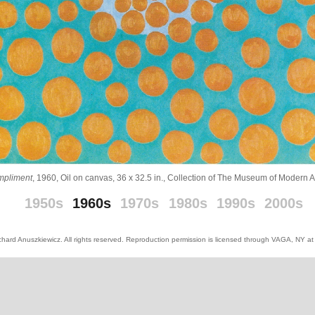
mpliment
, 1960, Oil on canvas, 36 x 32.5 in., Collection of The Museum of Modern 
_
_
1950s
1960s
1970s
1980s
1990s
2000s
hard Anuszkiewicz. All rights reserved. Reproduction permission is licensed through VAGA, NY a