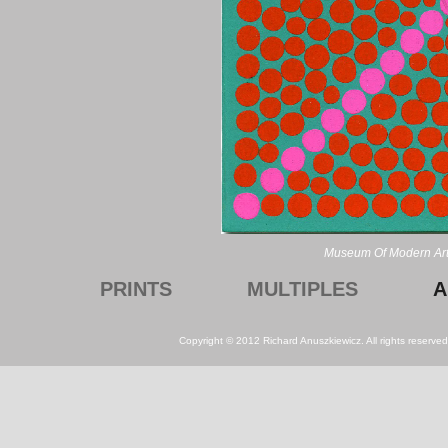
Museum Of Modern Art
PRINTS
MULTIPLES
A
Copyright © 2012 Richard Anuszkiewicz. All rights reserv