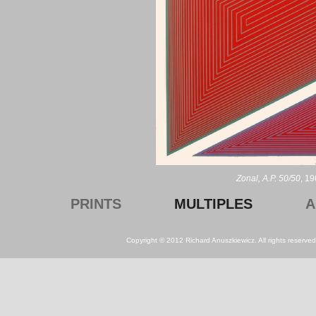
Zonal, A.P. 50/50
, 19
PRINTS
MULTIPLES
A
Copyright © 2012 Richard Anuszkiewicz. All rights reserv